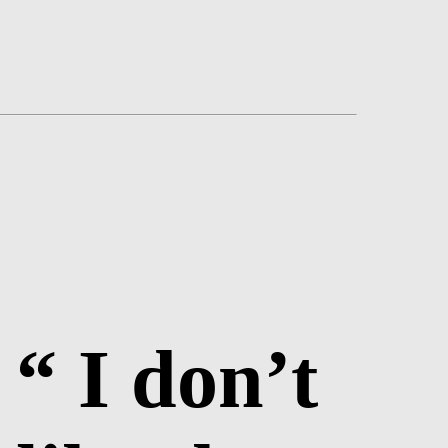
“ I don’t