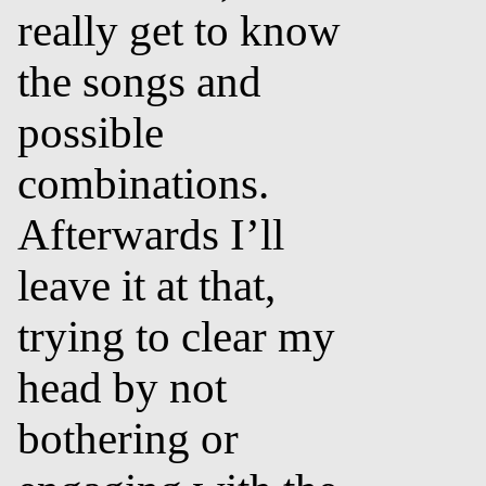
really get to know
the songs and
possible
combinations.
Afterwards I’ll
leave it at that,
trying to clear my
head by not
bothering or