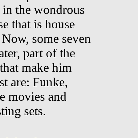
 in the wondrous
se that is house
 Now, some seven
ater, part of the
 that make him
st are: Funke,
e movies and
ting sets.