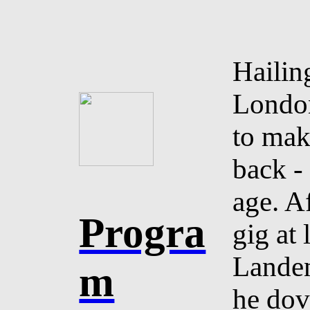
Hailin
London
to mak
back -
age. Af
Progra
gig at 
Landen
m
he dov