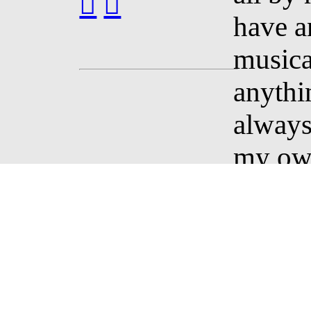
︎
︎
have a
musica
anythin
always
my own
course,
discov
inspir
them I