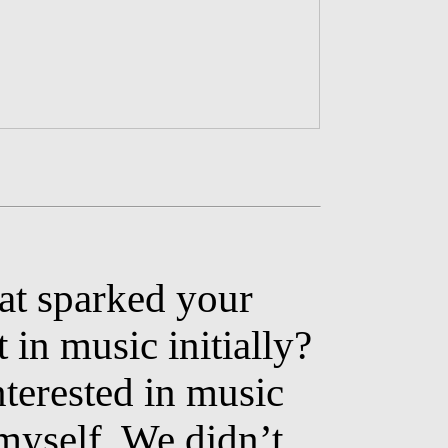
t sparked your
t in music initially?
nterested in music
 myself. We didn’t