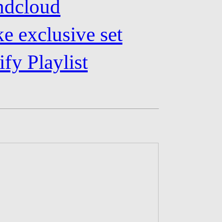
undcloud
e exclusive set
ify Playlist