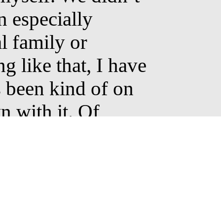
n especially
l family or
g like that, I have
 been kind of on
 with it. Of
 further on, I
ered artists who
ed me. Through
 discovered new