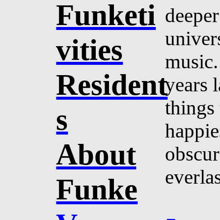
Funketi
deeper
univer
vities
music.
Resident
years l
things
s
happie
About
obscur
everlas
Funke