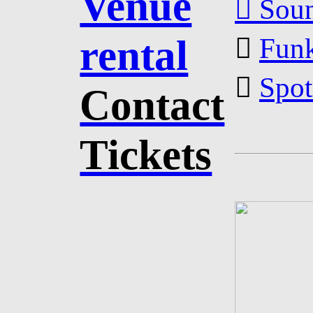
Venue
︎︎︎ So
rental
︎︎︎
Funk
︎︎︎
Spot
Contact
Tickets