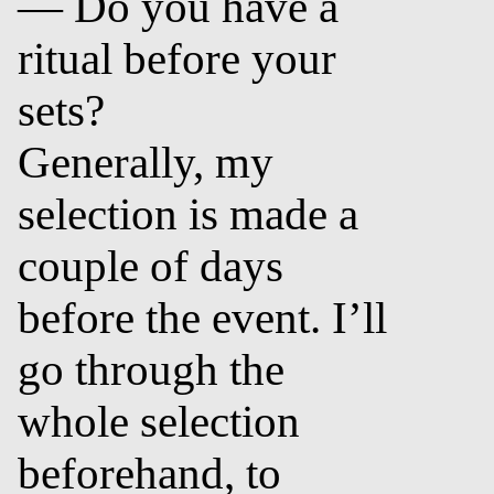
— Do you have a
ritual before your
sets?
Generally, my
selection is made a
couple of days
before the event. I’ll
go through the
whole selection
beforehand, to