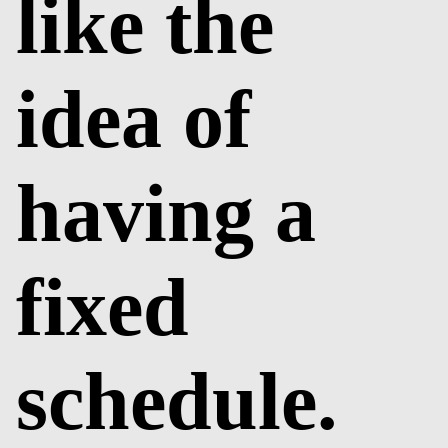
like the
idea of
having a
fixed
schedule.