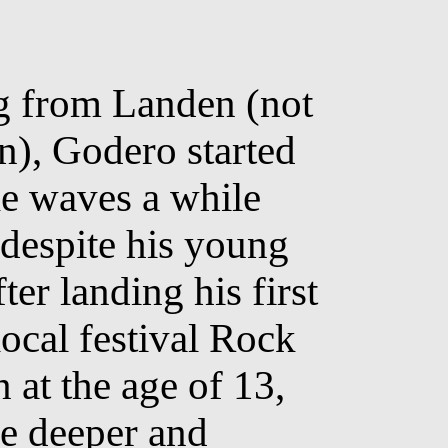
g from Landen (not
), Godero started
e waves a while
 despite his young
ter landing his first
local festival Rock
 at the age of 13,
e deeper and