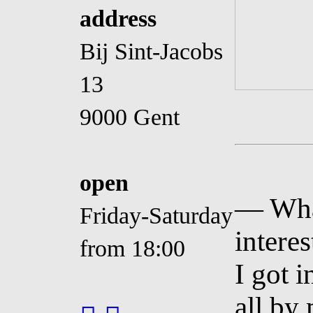
address
Bij Sint-Jacobs
13
9000 Gent
open
— Wha
Friday-Saturday
interes
from 18:00
I got i
all by