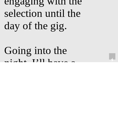
engaging with the
selection until the
day of the gig.
Going into the
night, I’ll have a
basic idea of where
I want to go with
the set. I divide my
sets into blocks -