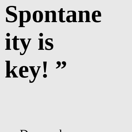
Spontane
ity is
key! ”